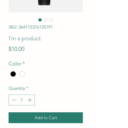
SKU: 364115376135191
I'm a product
Price
$10.00
Color
*
Quantity
*
Add to Cart