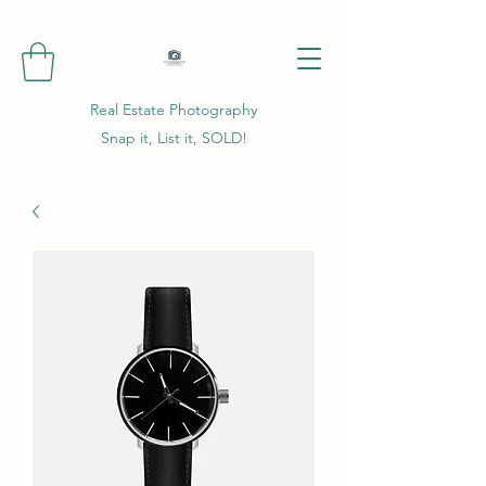
Real Estate Photography
Snap it, List it, SOLD!